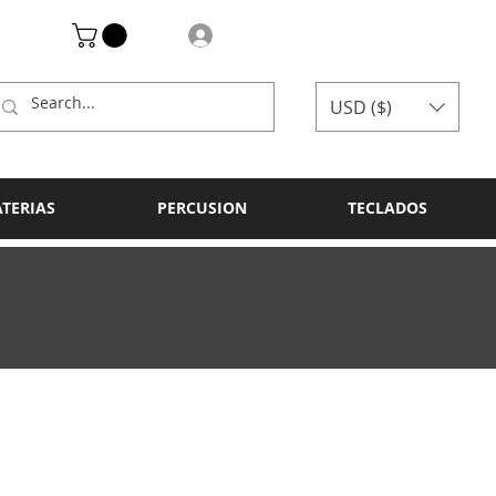
Log In
USD ($)
ATERIAS
PERCUSION
TECLADOS