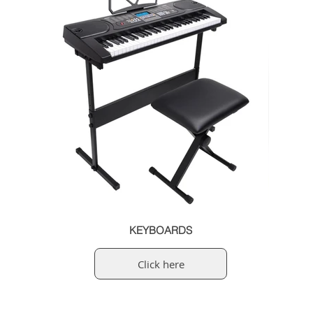
KEYBOARDS
Click here