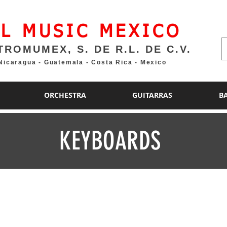
L MUSIC MEXICO
TROMUMEX, S. DE R.L. DE C.V.
 Nicaragua - Guatemala - Costa Rica - Mexico
ORCHESTRA
GUITARRAS
B
KEYBOARDS