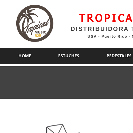
TROPICA
DISTRIBUIDORA 
USA - Puerto Rico -
HOME
ESTUCHES
PEDESTALES