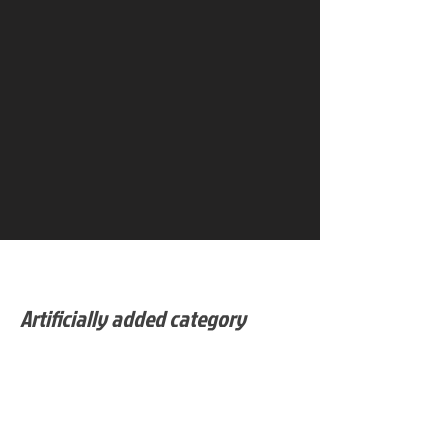
Artificially added category