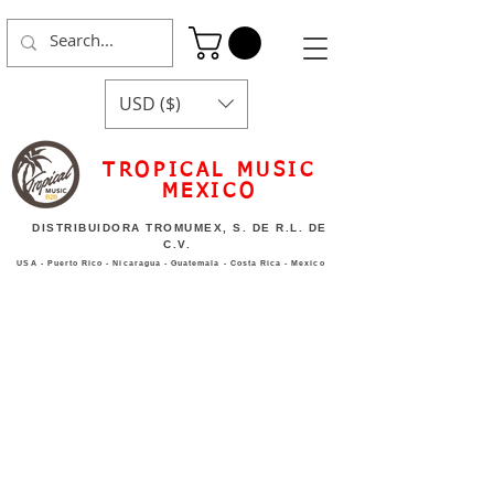
USD ($)
TROPICAL MUSIC
MEXICO
DISTRIBUIDORA TROMUMEX, S. DE R.L. DE
C.V.
USA - Puerto Rico - Nicaragua - Guatemala - Costa Rica - Mexico