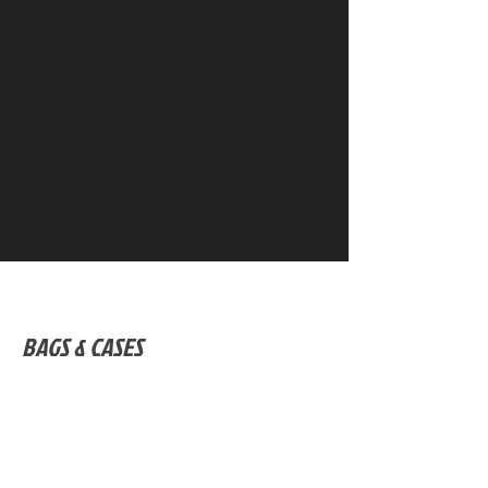
BAGS & CASES