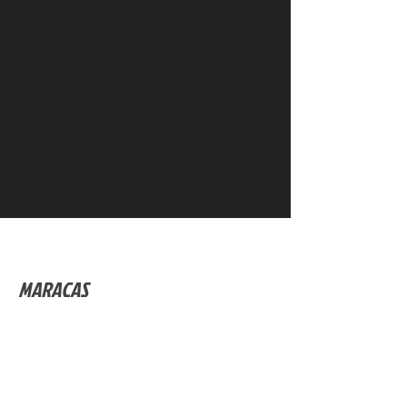
MARACAS